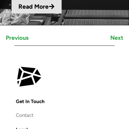
Read More
Previous
Next
Get In Touch
Contact