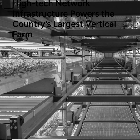
High-tech Network
Infrastructure Powers the
Country’s Largest Vertical
Farm