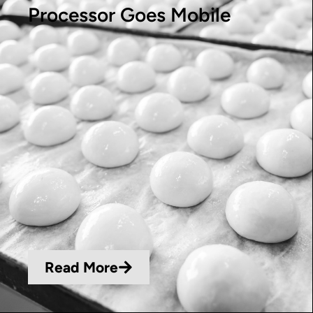
Processor Goes Mobile
Read More