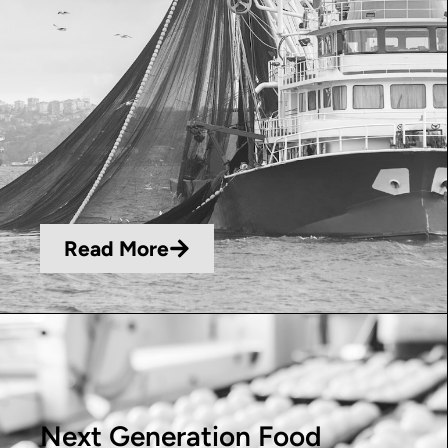
Read More
Next Generation Food