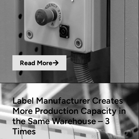
Read More
Label Manufacturer Creates
More Production Capacity in
the Same Warehouse – 3
Times