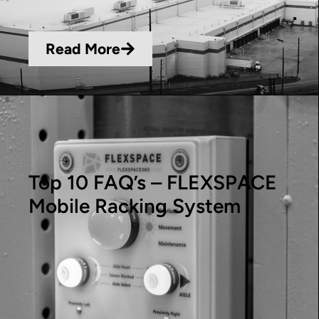
Read More
Top 10 FAQ’s – FLEXSPACE
Mobile Racking System