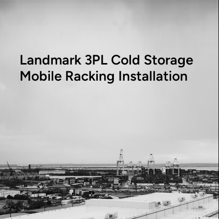
Landmark 3PL Cold Storage
Mobile Racking Installation