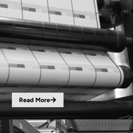
Read More