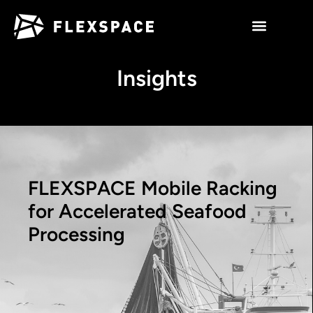
Insights
FLEXSPACE Mobile Racking
for Accelerated Seafood
Processing