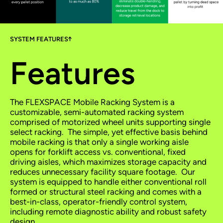
SYSTEM FEATURES
Features
The FLEXSPACE Mobile Racking System is a
customizable, semi-automated racking system
comprised of motorized wheel units supporting single
select racking. The simple, yet effective basis behind
mobile racking is that only a single working aisle
opens for forklift access vs. conventional, fixed
driving aisles, which maximizes storage capacity and
reduces unnecessary facility square footage. Our
system is equipped to handle either conventional roll
formed or structural steel racking and comes with a
best-in-class, operator-friendly control system,
including remote diagnostic ability and robust safety
design.