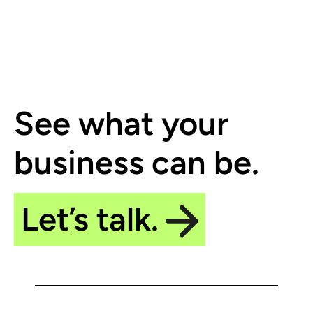
See what your
business can be.
Let’s talk.