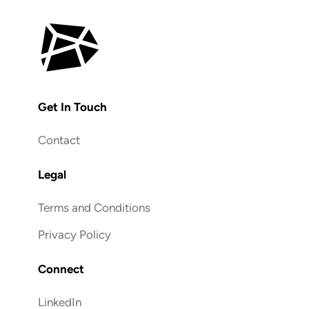
Get In Touch
Contact
Legal
Terms and Conditions
Privacy Policy
Connect
LinkedIn