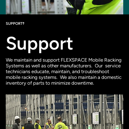
SUPPORT
Support
We maintain and support FLEXSPACE Mobile Racking
Systems as well as other manufacturers.
Our service
technicians educate, maintain, and troubleshoot
mobile racking systems.
We also maintain a domestic
inventory of parts to minimize downtime.