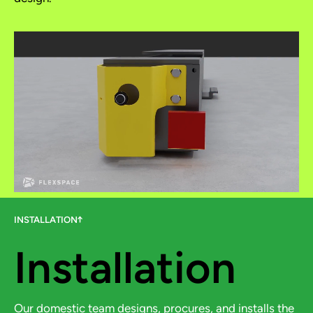
INSTALLATION
Installation
Our domestic team designs, procures, and installs the