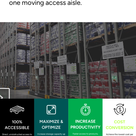
one moving access aisle.