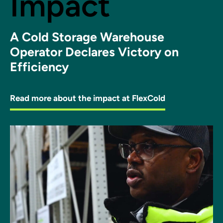
Impact
A Cold Storage Warehouse
Operator Declares Victory on
Efficiency
Read more about the impact at FlexCold