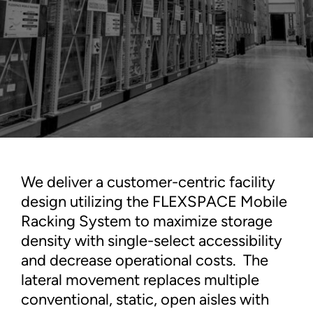
We deliver a customer-centric facility
design utilizing the FLEXSPACE Mobile
Racking System to maximize storage
density with single-select accessibility
and decrease operational costs. The
lateral movement replaces multiple
conventional, static, open aisles with