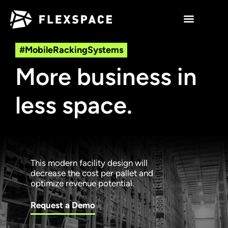
#MobileRackingSystems
More business in
less space.
This modern facility design will
decrease the cost per pallet and
optimize revenue potential.
Request a Demo