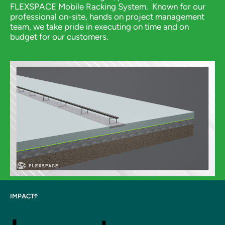
FLEXSPACE Mobile Racking System.
Known for our
professional on-site, hands on project management
team, we take pride in executing on time and on
budget for our customers.
IMPACT